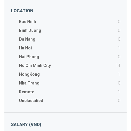
LOCATION
0
Bac Ninh
0
Binh Duong
0
Da Nang
1
Ha Noi
0
Hai Phong
14
Ho Chi Minh City
1
HongKong
0
Nha Trang
1
Remote
0
Unclassified
SALARY (VND)