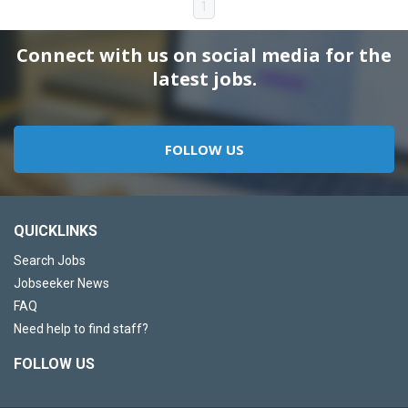
1
Connect with us on social media for the
latest jobs.
FOLLOW US
QUICKLINKS
Search Jobs
Jobseeker News
FAQ
Need help to find staff?
FOLLOW US