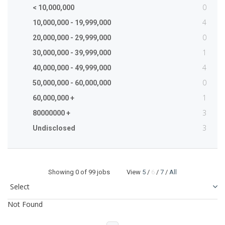
0
< 10,000,000
4
10,000,000 - 19,999,000
0
20,000,000 - 29,999,000
1
30,000,000 - 39,999,000
4
40,000,000 - 49,999,000
0
50,000,000 - 60,000,000
1
60,000,000 +
3
80000000 +
3
Undisclosed
Showing
0
of 99 jobs View
5
/
6
/
7
/
All
Not Found