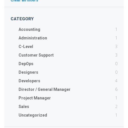
Clear all filters
CATEGORY
1
Accounting
1
Administration
3
C-Level
3
Customer Support
0
DepOps
0
Designers
4
Developers
6
Director / General Manager
1
Project Manager
2
Sales
1
Uncategorized