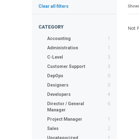
Show
Clear all filters
CATEGORY
Not 
1
Accounting
1
Administration
3
C-Level
3
Customer Support
0
DepOps
0
Designers
4
Developers
6
Director / General
Manager
1
Project Manager
2
Sales
1
Uncategorized