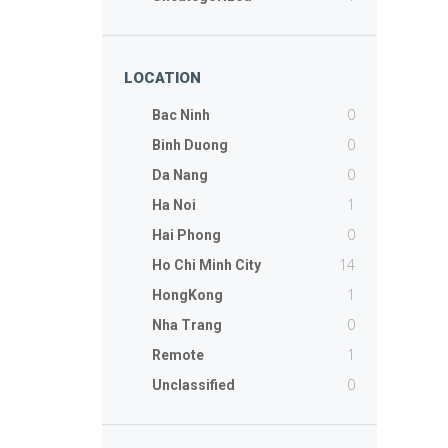
LOCATION
0
Bac Ninh
0
Binh Duong
0
Da Nang
1
Ha Noi
0
Hai Phong
14
Ho Chi Minh City
1
HongKong
0
Nha Trang
1
Remote
0
Unclassified