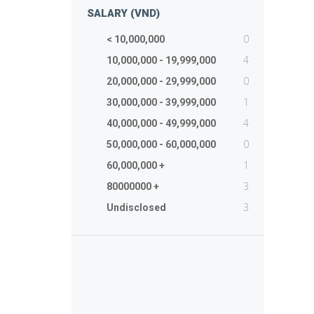
SALARY (VND)
0
< 10,000,000
4
10,000,000 - 19,999,000
0
20,000,000 - 29,999,000
1
30,000,000 - 39,999,000
4
40,000,000 - 49,999,000
0
50,000,000 - 60,000,000
1
60,000,000 +
3
80000000 +
3
Undisclosed