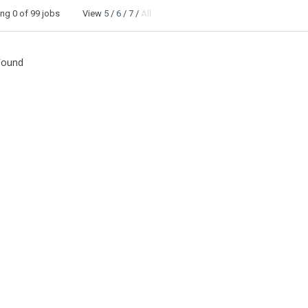
ing
0
of 99 jobs View
5
/
6
/
7
/
All
Found