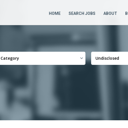
HOME
SEARCH JOBS
ABOUT
B