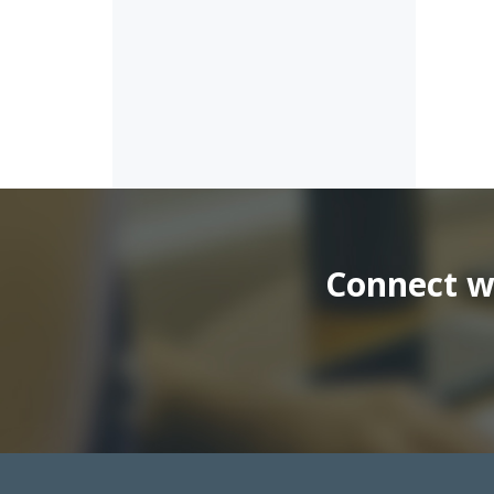
Connect wi