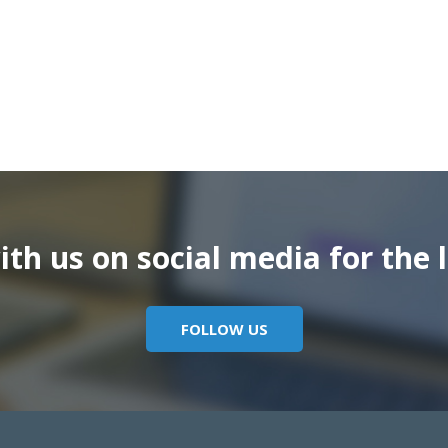
th us on social media for the l
FOLLOW US