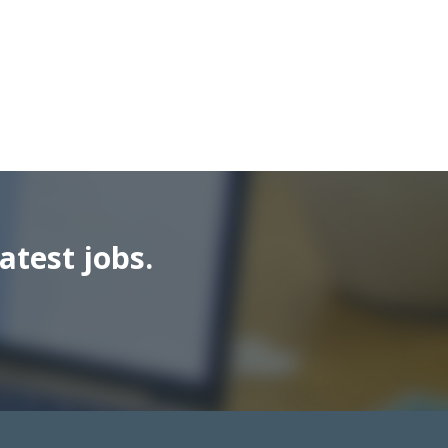
atest jobs.