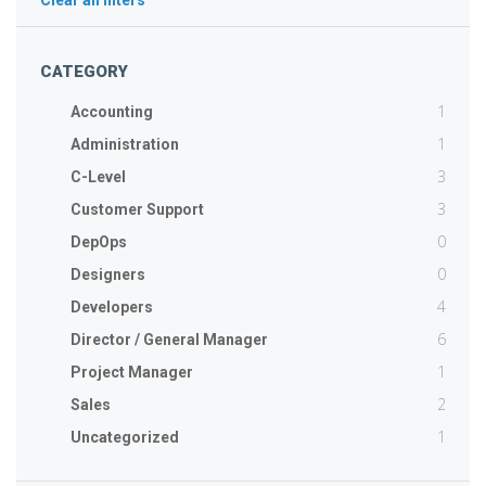
Clear all filters
CATEGORY
1
Accounting
1
Administration
3
C-Level
3
Customer Support
0
DepOps
0
Designers
4
Developers
6
Director / General Manager
1
Project Manager
2
Sales
1
Uncategorized