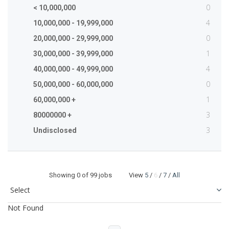
0
< 10,000,000
4
10,000,000 - 19,999,000
0
20,000,000 - 29,999,000
1
30,000,000 - 39,999,000
4
40,000,000 - 49,999,000
0
50,000,000 - 60,000,000
1
60,000,000 +
3
80000000 +
3
Undisclosed
Showing
0
of 99 jobs View
5
/
6
/
7
/
All
Not Found