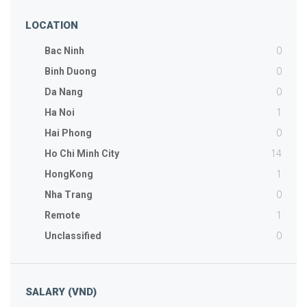
LOCATION
0
Bac Ninh
0
Binh Duong
0
Da Nang
1
Ha Noi
0
Hai Phong
14
Ho Chi Minh City
1
HongKong
0
Nha Trang
1
Remote
0
Unclassified
SALARY (VND)