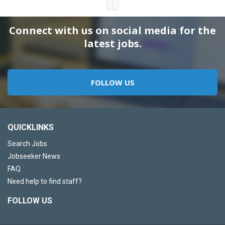
1
Connect with us on social media for the
latest jobs.
FOLLOW US
QUICKLINKS
Search Jobs
Jobseeker News
FAQ
Need help to find staff?
FOLLOW US